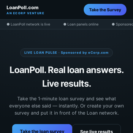
LoanPoll.com
Take the Survey
AN ECORP VENTURE
● LoanPoll network is live
● Loan panels online
● Sponsored
LIVE LOAN PULSE · Sponsored by eCorp.com
LoanPoll. Real loan answers.
Live results.
Take the 1-minute loan survey and see what
everyone else said — instantly. Or create your own
survey and put it in front of the Loan network.
Take the loan survey
See live results