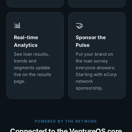
📊
🤝
Real-time
Sponsor the
Analytics
Pulse
See loan results,
Put your brand on
trends and
the loan survey
segments update
everyone answers.
live on the results
Starting with eCorp
page.
network
sponsorship.
POWERED BY THE NETWORK
Connected to the VentureOS core