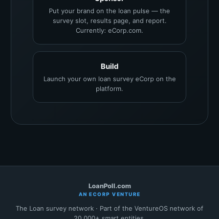
Put your brand on the loan pulse — the
survey slot, results page, and report.
Currently: eCorp.com.
Build
Launch your own loan survey eCorp on the
platform.
LoanPoll.com
AN ECORP VENTURE
The Loan survey network · Part of the VentureOS network of
20,000+ smart entities.