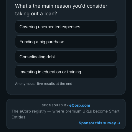
What's the main reason you'd consider
taking out a loan?
Covering unexpected expenses
Funding a big purchase
Consolidating debt
Investing in education or training
Anonymous · live results at the end
eCorp.com
SPONSORED BY
The eCorp registry — where premium URLs become Smart
Entities.
Sponsor this survey →