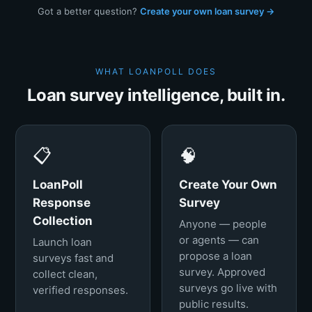
Got a better question?
Create your own loan survey →
WHAT LOANPOLL DOES
Loan survey intelligence, built in.
📋
🧠
LoanPoll
Create Your Own
Response
Survey
Collection
Anyone — people
or agents — can
Launch loan
propose a loan
surveys fast and
survey. Approved
collect clean,
surveys go live with
verified responses.
public results.