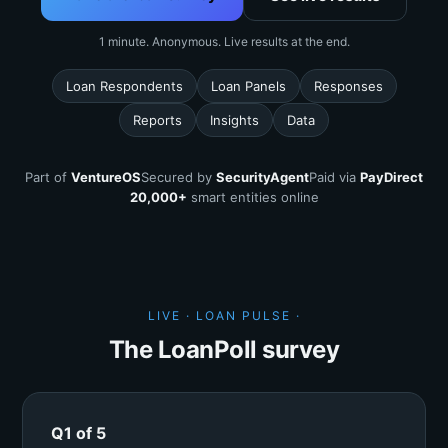
1 minute. Anonymous. Live results at the end.
Loan Respondents
Loan Panels
Responses
Reports
Insights
Data
Part of
VentureOS
Secured by
SecurityAgent
Paid via
PayDirect
20,000+
smart entities online
LIVE · LOAN PULSE ·
The LoanPoll survey
Q1 of 5