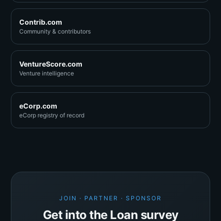
Contrib.com
Community & contributors
VentureScore.com
Venture intelligence
eCorp.com
eCorp registry of record
JOIN · PARTNER · SPONSOR
Get into the Loan survey