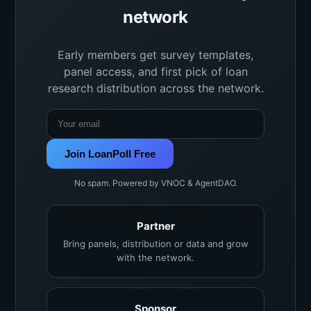
network
Early members get survey templates,
panel access, and first pick of loan
research distribution across the network.
Join LoanPoll Free
No spam. Powered by VNOC & AgentDAO.
Partner
Bring panels, distribution or data and grow
with the network.
Sponsor