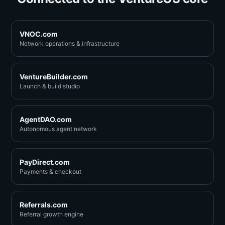
VNOC.com
Network operations & infrastructure
VentureBuilder.com
Launch & build studio
AgentDAO.com
Autonomous agent network
PayDirect.com
Payments & checkout
Referrals.com
Referral growth engine