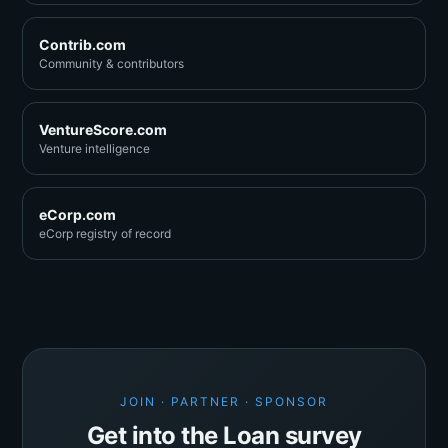
Contrib.com
Community & contributors
VentureScore.com
Venture intelligence
eCorp.com
eCorp registry of record
JOIN · PARTNER · SPONSOR
Get into the Loan survey