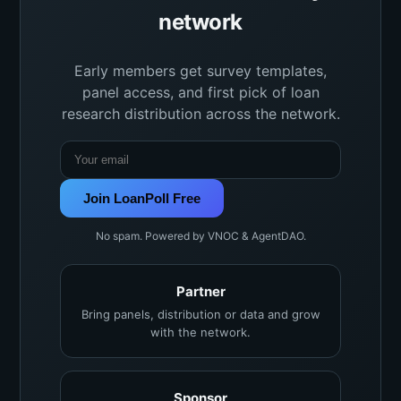
network
Early members get survey templates,
panel access, and first pick of loan
research distribution across the network.
Join LoanPoll Free
No spam. Powered by VNOC & AgentDAO.
Partner
Bring panels, distribution or data and grow
with the network.
Sponsor