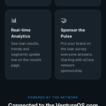
📊
🤝
Real-time
Sponsor the
Analytics
Pulse
See loan results,
Put your brand on
trends and
the loan survey
segments update
everyone answers.
live on the results
Starting with eCorp
page.
network
sponsorship.
POWERED BY THE NETWORK
Connected to the VentureOS core