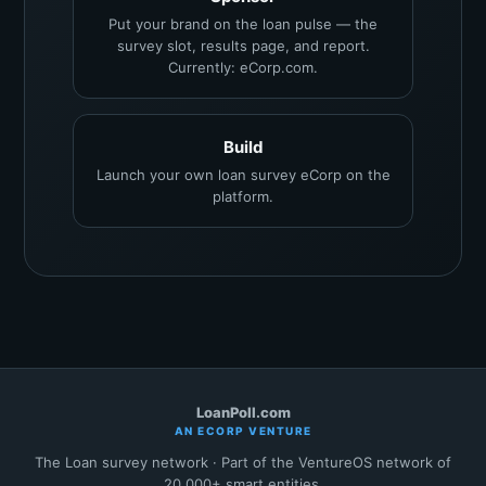
Put your brand on the loan pulse — the
survey slot, results page, and report.
Currently: eCorp.com.
Build
Launch your own loan survey eCorp on the
platform.
LoanPoll.com
AN ECORP VENTURE
The Loan survey network · Part of the VentureOS network of
20,000+ smart entities.