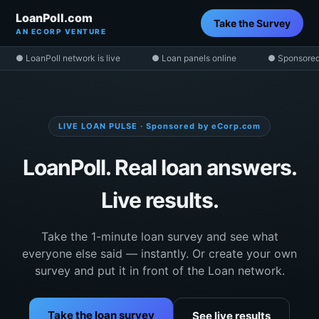
LoanPoll.com
Take the Survey
AN ECORP VENTURE
● LoanPoll network is live
● Loan panels online
● Sponsored
LIVE LOAN PULSE · Sponsored by eCorp.com
LoanPoll. Real loan answers.
Live results.
Take the 1-minute loan survey and see what
everyone else said — instantly. Or create your own
survey and put it in front of the Loan network.
Take the loan survey
See live results