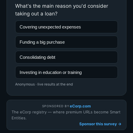
What's the main reason you'd consider
taking out a loan?
Covering unexpected expenses
Funding a big purchase
Consolidating debt
Investing in education or training
Anonymous · live results at the end
eCorp.com
SPONSORED BY
The eCorp registry — where premium URLs become Smart
Entities.
Sponsor this survey →