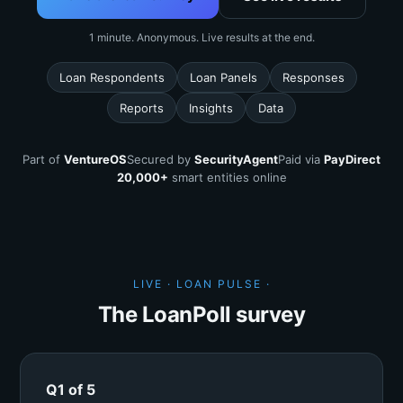
1 minute. Anonymous. Live results at the end.
Loan Respondents
Loan Panels
Responses
Reports
Insights
Data
Part of
VentureOS
Secured by
SecurityAgent
Paid via
PayDirect
20,000+
smart entities online
LIVE · LOAN PULSE ·
The LoanPoll survey
Q1 of 5