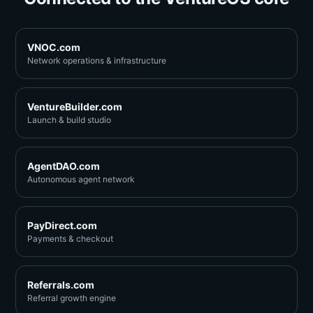
VNOC.com
Network operations & infrastructure
VentureBuilder.com
Launch & build studio
AgentDAO.com
Autonomous agent network
PayDirect.com
Payments & checkout
Referrals.com
Referral growth engine