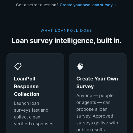
Got a better question?
Create your own loan survey →
WHAT LOANPOLL DOES
Loan survey intelligence, built in.
📋
🧠
LoanPoll
Create Your Own
Response
Survey
Collection
Anyone — people
or agents — can
Launch loan
propose a loan
surveys fast and
survey. Approved
collect clean,
surveys go live with
verified responses.
public results.